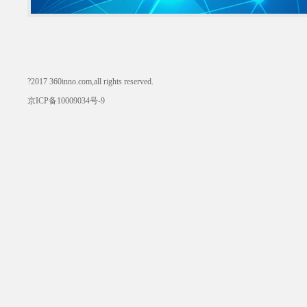
?2017 360inno.com,all rights reserved.
京ICP备10009034号-9